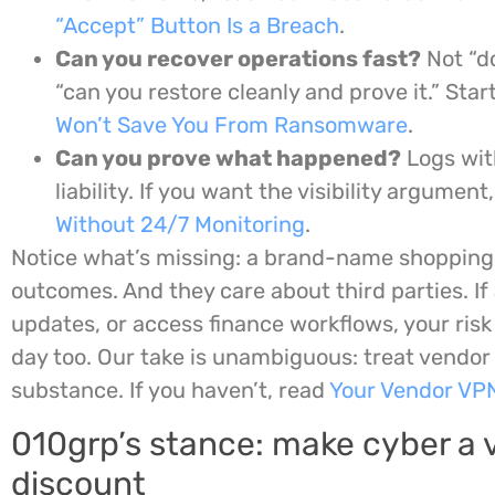
“Accept” Button Is a Breach
.
Can you recover operations fast?
Not “d
“can you restore cleanly and prove it.” Star
Won’t Save You From Ransomware
.
Can you prove what happened?
Logs wit
liability. If you want the visibility argument
Without 24/7 Monitoring
.
Notice what’s missing: a brand-name shopping 
outcomes. And they care about third parties. If
updates, or access finance workflows, your risk
day too. Our take is unambiguous: treat vendor 
substance. If you haven’t, read
Your Vendor VP
010grp’s stance: make cyber a v
discount