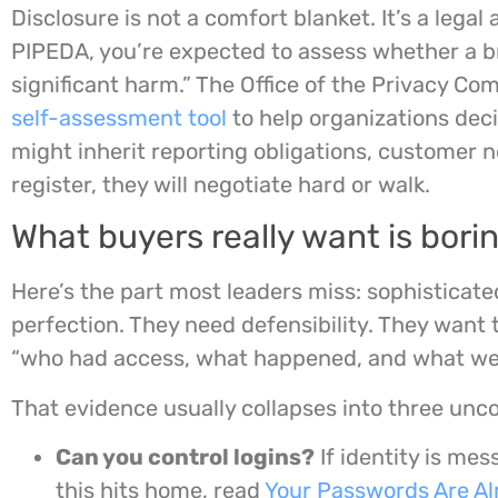
Disclosure is not a comfort blanket. It’s a lega
PIPEDA, you’re expected to assess whether a br
significant harm.” The Office of the Privacy C
self-assessment tool
to help organizations deci
might inherit reporting obligations, customer no
register, they will negotiate hard or walk.
What buyers really want is bori
Here’s the part most leaders miss: sophisticat
perfection. They need defensibility. They want
“who had access, what happened, and what we d
That evidence usually collapses into three unc
Can you control logins?
If identity is mes
this hits home, read
Your Passwords Are Al