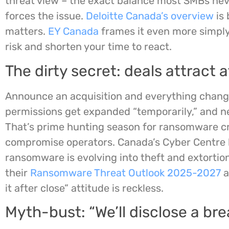
threat view – the exact balance most SMBs nev
forces the issue.
Deloitte Canada’s overview
is 
matters.
EY Canada
frames it even more simply
risk and shorten your time to react.
The dirty secret: deals attract 
Announce an acquisition and everything change
permissions get expanded “temporarily,” and n
That’s prime hunting season for ransomware c
compromise operators. Canada’s Cyber Centre h
ransomware is evolving into theft and extortion
their
Ransomware Threat Outlook 2025-2027
a
it after close” attitude is reckless.
Myth-bust: “We’ll disclose a bre