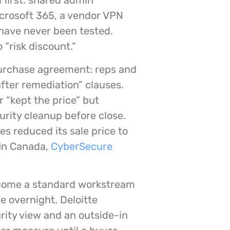
 first: shared admin
crosoft 365, a vendor VPN
 have never been tested.
 “risk discount.”
purchase agreement: reps and
fter remediation” clauses.
 “kept the price” but
urity cleanup before close.
es reduced its sale price to
In Canada,
CyberSecure
become a standard workstream
e overnight. Deloitte
rity view and an outside-in