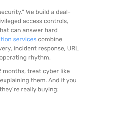
security.” We build a deal-
ivileged access controls,
that can answer hard
tion services
combine
ery, incident response, URL
e operating rhythm.
12 months, treat cyber like
 explaining them. And if you
they’re really buying: