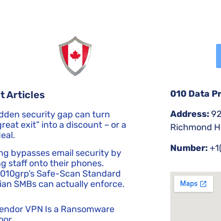
010 Data P
t Articles
Address:
92
dden security gap can turn
reat exit” into a discount – or a
Richmond Hi
eal.
Number:
+1
ng bypasses email security by
g staff onto their phones.
 010grp’s Safe-Scan Standard
an SMBs can actually enforce.
Vendor VPN Is a Ransomware
oor