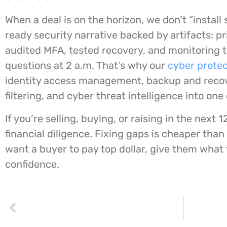
When a deal is on the horizon, we don’t “install 
ready security narrative backed by artifacts: pr
audited MFA, tested recovery, and monitoring 
questions at 2 a.m. That’s why our
cyber protec
identity access management, backup and recov
filtering, and cyber threat intelligence into on
If you’re selling, buying, or raising in the next 
financial diligence. Fixing gaps is cheaper than
want a buyer to pay top dollar, give them what 
confidence.
PREVIOUS
Quishing bypasses email security by pushing staff onto their phones. Here’s 010grp’s Safe-Scan Standard Canadian SMBs can actually enforce.