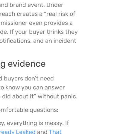
l and brand event. Under
each creates a “real risk of
ommissioner even provides a
de. If your buyer thinks they
tifications, and an incident
ng evidence
ed buyers don’t need
 to know you can answer
id about it” without panic.
omfortable questions:
sy, everything is messy. If
ready Leaked
and
That