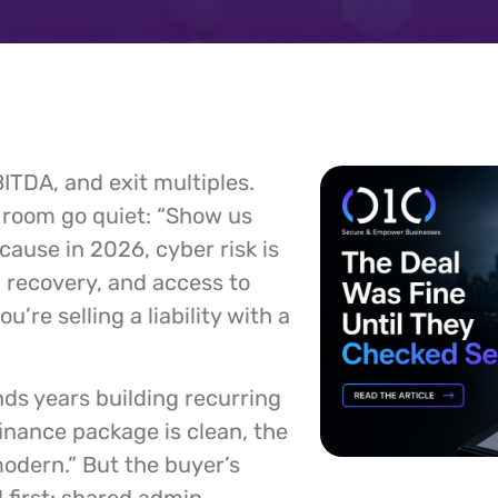
ITDA, and exit multiples.
 room go quiet: “Show us
ecause in 2026, cyber risk is
s, recovery, and access to
’re selling a liability with a
ds years building recurring
 finance package is clean, the
modern.” But the buyer’s