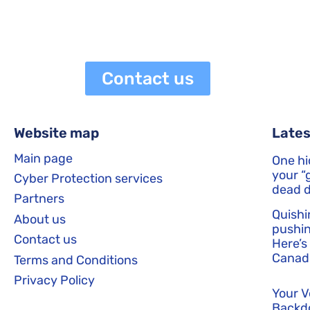
netaneli
June 8, 2026
3:55 pm
Contact us
Website map
Lates
Main page
One hi
your “g
Cyber Protection services
dead d
Partners
Quishi
About us
pushin
Contact us
Here’s
Canadi
Terms and Conditions
Privacy Policy
Your 
Backd