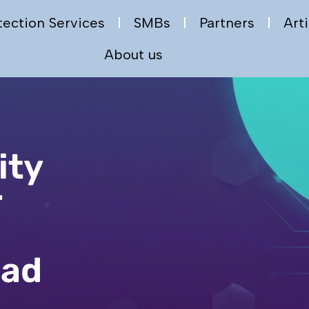
tection Services
SMBs
Partners
Arti
About us
ity
r
a
ead