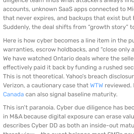
diligence team finds what attackers always find
accounts, unknown SaaS apps connected to Mi
that never expires, and backups that exist but
Suddenly, the deal shifts from “growth story” to
Here is how cyber becomes a line item in the 
warranties, escrow holdbacks, and “close only a
We have watched Ontario deals where the seller
effectively paid it back by funding a rushed sec
This is not theoretical. Yahoo’s breach disclosur
Verizon, a cautionary case that
WTW
reviewed. 
Canada
can also signal baseline maturity.
This isn’t paranoia. Cyber due diligence has 
in M&A because digital exposure can erase valu
describes Cyber DD as both an inside-out matu