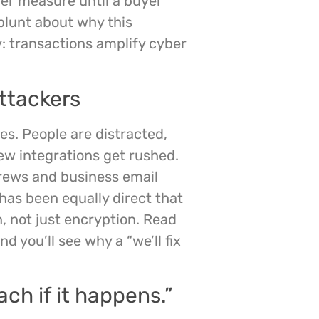
er measure until a buyer
blunt about why this
: transactions amplify cyber
attackers
s. People are distracted,
ew integrations get rushed.
rews and business email
as been equally direct that
, not just encryption. Read
nd you’ll see why a “we’ll fix
ach if it happens.”