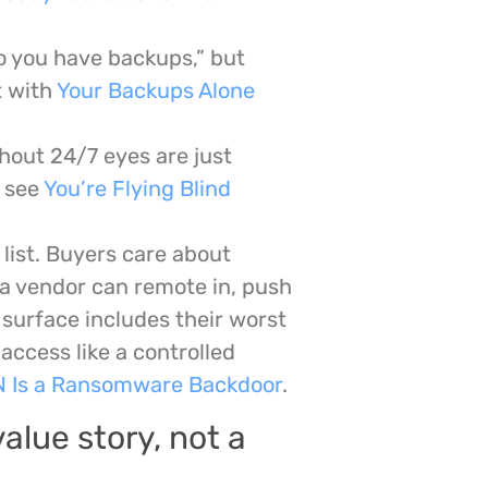
o you have backups,” but
t with
Your Backups Alone
hout 24/7 eyes are just
, see
You’re Flying Blind
list. Buyers care about
 a vendor can remote in, push
 surface includes their worst
access like a controlled
N Is a Ransomware Backdoor
.
alue story, not a