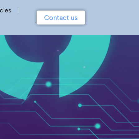
cles
Contact us