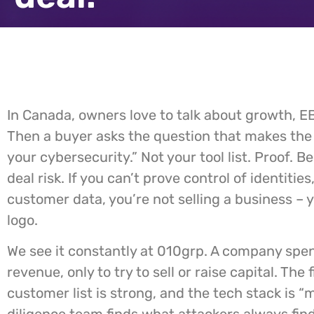
In Canada, owners love to talk about growth, EB
Then a buyer asks the question that makes the
your cybersecurity.” Not your tool list. Proof. B
deal risk. If you can’t prove control of identitie
customer data, you’re not selling a business – you
logo.
We see it constantly at 010grp. A company spen
revenue, only to try to sell or raise capital. The
customer list is strong, and the tech stack is “