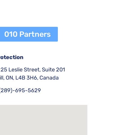
010 Partners
rotection
25 Leslie Street, Suite 201
ll, ON, L4B 3H6, Canada
(289)-695-5629