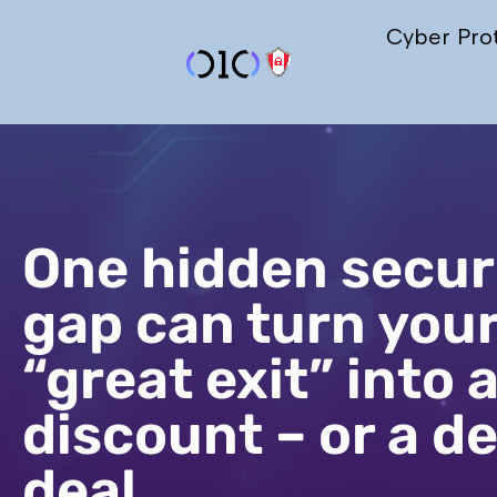
Cyber Pro
One hidden secur
gap can turn you
“great exit” into 
discount – or a d
deal.