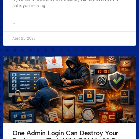
safe, you’re living
...
April 25, 2026
One Admin Login Can Destroy Your