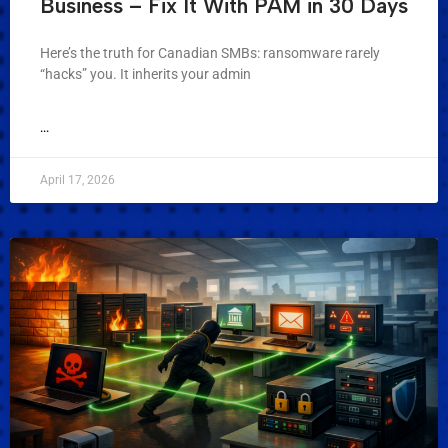
Business – Fix It With PAM in 30 Days
Here’s the truth for Canadian SMBs: ransomware rarely
“hacks” you. It inherits your admin
...
April 17, 2026