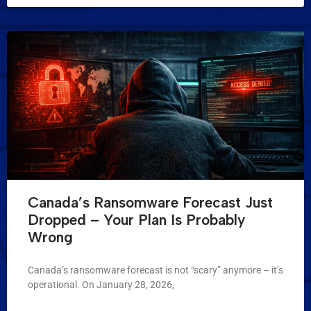
Canada’s Ransomware Forecast Just
Dropped – Your Plan Is Probably
Wrong
Canada’s ransomware forecast is not “scary” anymore – it’s
operational. On January 28, 2026,