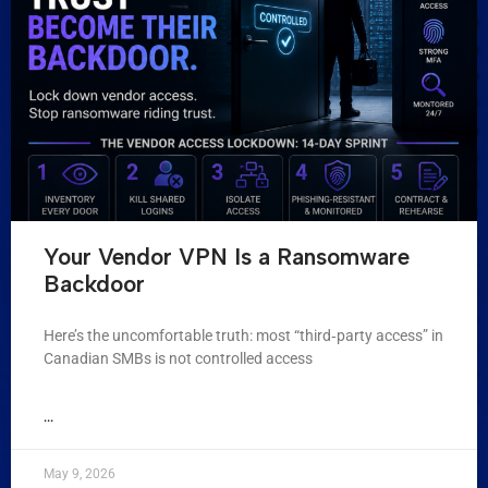
Your Vendor VPN Is a Ransomware
Backdoor
Here’s the uncomfortable truth: most “third‑party access” in
Canadian SMBs is not controlled access
...
May 9, 2026