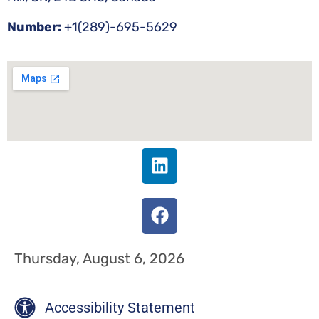
Number:
+1(289)-695-5629
Thursday, August 6, 2026
Accessibility Statement