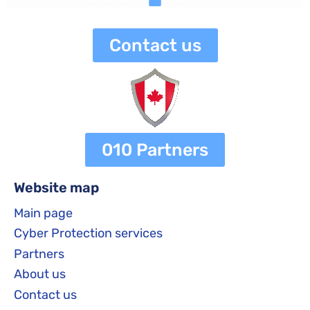
Contact us
010 Partners
Website map
Main page
Cyber Protection services
Partners
About us
Contact us