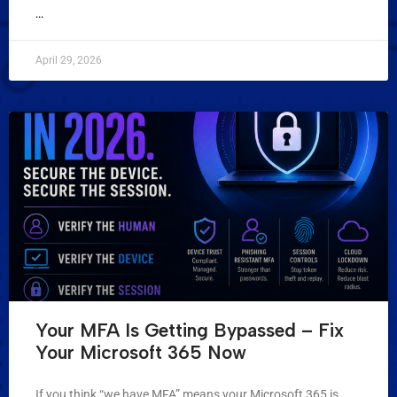
...
April 29, 2026
Your MFA Is Getting Bypassed – Fix
Your Microsoft 365 Now
If you think “we have MFA” means your Microsoft 365 is