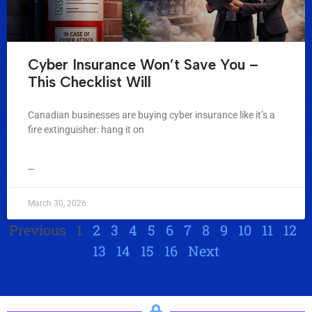
Cyber Insurance Won’t Save You –
This Checklist Will
Canadian businesses are buying cyber insurance like it’s a
fire extinguisher: hang it on
...
March 30, 2026
Previous
1
2
3
4
5
6
7
8
9
10
11
12
13
14
15
16
Next