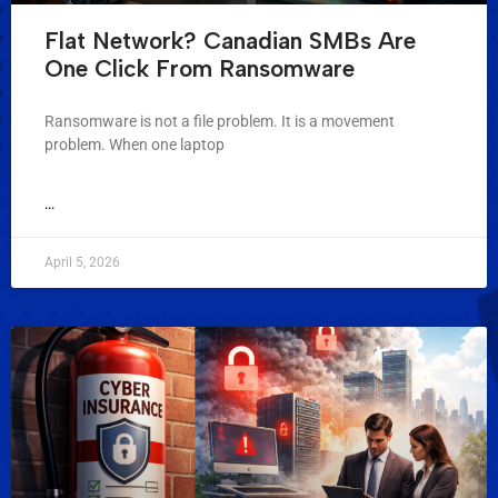
Flat Network? Canadian SMBs Are
One Click From Ransomware
Ransomware is not a file problem. It is a movement
problem. When one laptop
...
April 5, 2026