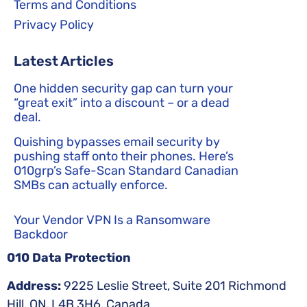
Terms and Conditions
Privacy Policy
Latest Articles
One hidden security gap can turn your
“great exit” into a discount – or a dead
deal.
Quishing bypasses email security by
pushing staff onto their phones. Here’s
010grp’s Safe-Scan Standard Canadian
SMBs can actually enforce.
Your Vendor VPN Is a Ransomware
Backdoor
010 Data Protection
Address:
9225 Leslie Street, Suite 201 Richmond
Hill, ON, L4B 3H6, Canada