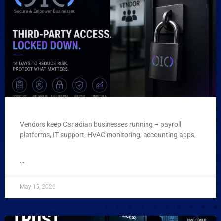
Vendors keep Canadian businesses running – payroll
platforms, IT support, HVAC monitoring, accounting apps,
...
May 15, 2026