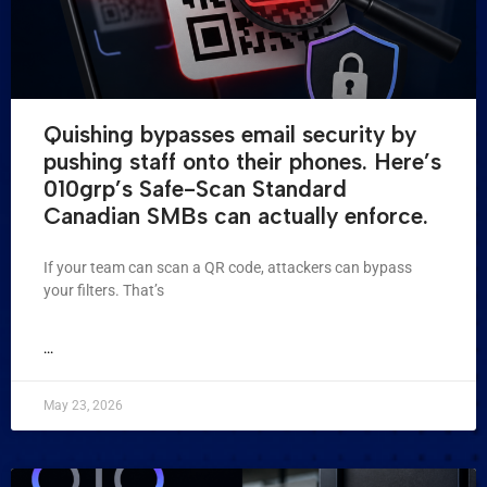
Quishing bypasses email security by
pushing staff onto their phones. Here’s
010grp’s Safe-Scan Standard
Canadian SMBs can actually enforce.
If your team can scan a QR code, attackers can bypass
your filters. That’s
...
May 23, 2026