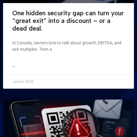
One hidden security gap can turn your
“great exit” into a discount – or a
dead deal.
In Canada, owners love to talk about growth, EBITDA, and
exit multiples. Then a
...
June 8, 2026