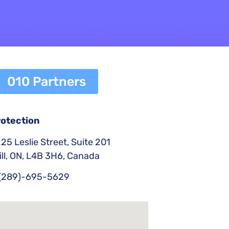
010 Partners
rotection
25 Leslie Street, Suite 201
ll, ON, L4B 3H6, Canada
(289)-695-5629