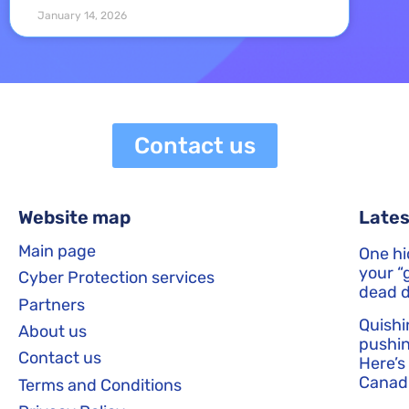
January 14, 2026
Contact us
Website map
Lates
Main page
One hi
your “g
Cyber Protection services
dead d
Partners
Quishi
About us
pushin
Contact us
Here’s
Canadi
Terms and Conditions