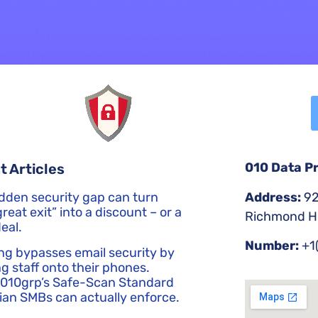
010 Data P
t Articles
Address:
92
dden security gap can turn
reat exit” into a discount – or a
Richmond Hi
eal.
Number:
+1
ng bypasses email security by
g staff onto their phones.
 010grp’s Safe-Scan Standard
an SMBs can actually enforce.