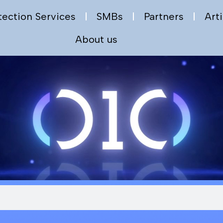
tection Services
SMBs
Partners
Arti
About us