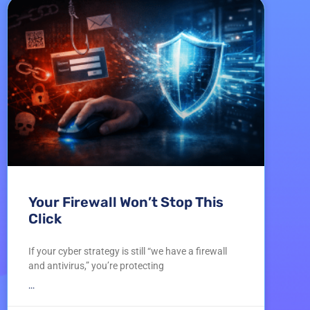
Your Firewall Won’t Stop This
Click
If your cyber strategy is still “we have a firewall
and antivirus,” you’re protecting
...