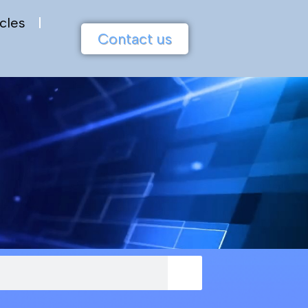
cles
Contact us