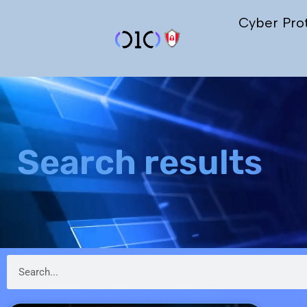
Cyber Pro
Search results