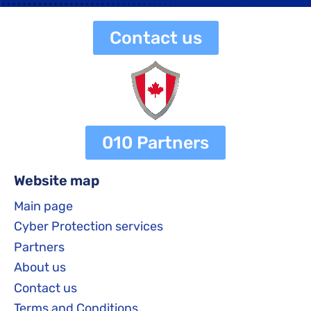
Contact us
010 Partners
Website map
Main page
Cyber Protection services
Partners
About us
Contact us
Terms and Conditions