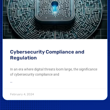
Cybersecurity Compliance and
Regulation
In an era where digital threats loom large, the significance
of cybersecurity compliance and
...
February 4, 2024