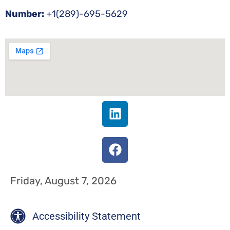
Number:
+1(289)-695-5629
Friday, August 7, 2026
Accessibility Statement