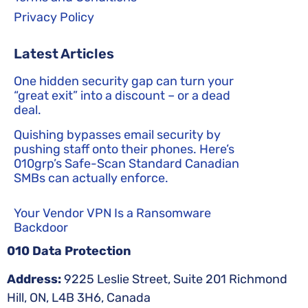
Privacy Policy
Latest Articles
One hidden security gap can turn your
“great exit” into a discount – or a dead
deal.
Quishing bypasses email security by
pushing staff onto their phones. Here’s
010grp’s Safe-Scan Standard Canadian
SMBs can actually enforce.
Your Vendor VPN Is a Ransomware
Backdoor
010 Data Protection
Address:
9225 Leslie Street, Suite 201 Richmond
Hill, ON, L4B 3H6, Canada