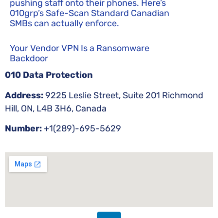
pushing staff onto their phones. Here’s
010grp’s Safe-Scan Standard Canadian
SMBs can actually enforce.
Your Vendor VPN Is a Ransomware
Backdoor
010 Data Protection
Address:
9225 Leslie Street, Suite 201 Richmond
Hill, ON, L4B 3H6, Canada
Number:
+1(289)-695-5629