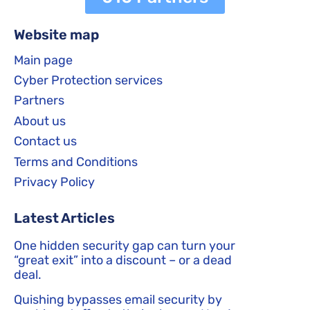
Website map
Main page
Cyber Protection services
Partners
About us
Contact us
Terms and Conditions
Privacy Policy
Latest Articles
One hidden security gap can turn your
“great exit” into a discount – or a dead
deal.
Quishing bypasses email security by