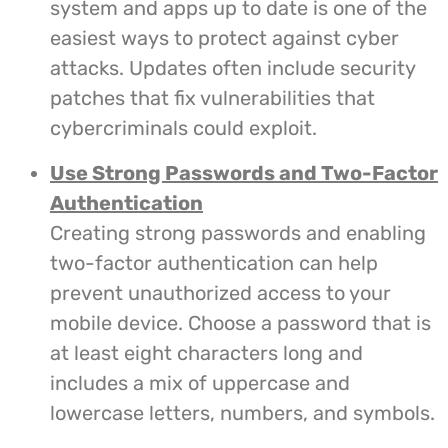
system and apps up to date is one of the
easiest ways to protect against cyber
attacks. Updates often include security
patches that fix vulnerabilities that
cybercriminals could exploit.
Use Strong Passwords and Two-Factor
Authentication
Creating strong passwords and enabling
two-factor authentication can help
prevent unauthorized access to your
mobile device. Choose a password that is
at least eight characters long and
includes a mix of uppercase and
lowercase letters, numbers, and symbols.