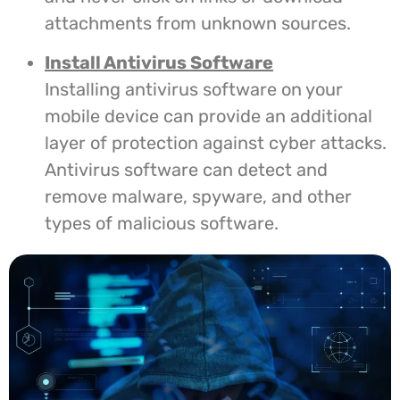
attachments from unknown sources.
Install Antivirus Software
Installing antivirus software on your
mobile device can provide an additional
layer of protection against cyber attacks.
Antivirus software can detect and
remove malware, spyware, and other
types of malicious software.