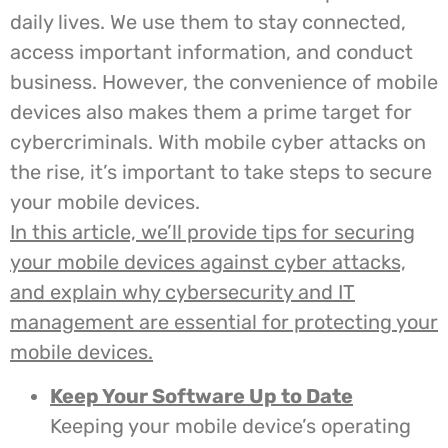
daily lives. We use them to stay connected,
access important information, and conduct
business. However, the convenience of mobile
devices also makes them a prime target for
cybercriminals. With mobile cyber attacks on
the rise, it’s important to take steps to secure
your mobile devices.
In this article, we’ll provide tips for securing
your mobile devices against cyber attacks,
and explain why cybersecurity and IT
management are essential for protecting your
mobile devices.
Keep Your Software Up to Date
Keeping your mobile device’s operating