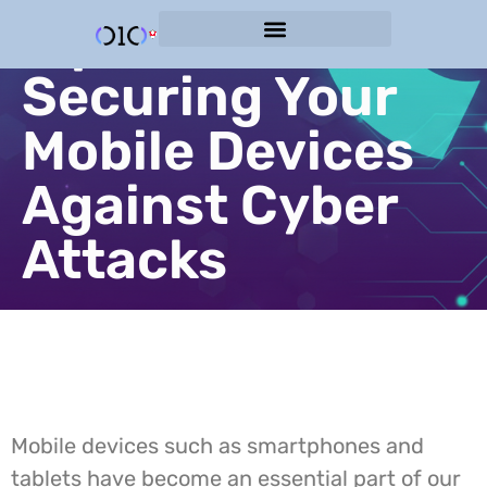
Tips for
Cyber Protection Services
Securing Your
Mobile Devices
Against Cyber
Attacks
Mobile devices such as smartphones and
tablets have become an essential part of our