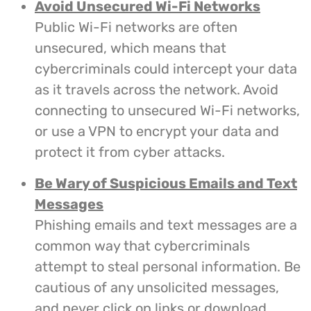
Avoid Unsecured Wi-Fi Networks
Public Wi-Fi networks are often
unsecured, which means that
cybercriminals could intercept your data
as it travels across the network. Avoid
connecting to unsecured Wi-Fi networks,
or use a VPN to encrypt your data and
protect it from cyber attacks.
Be Wary of Suspicious Emails and Text
Messages
Phishing emails and text messages are a
common way that cybercriminals
attempt to steal personal information. Be
cautious of any unsolicited messages,
and never click on links or download