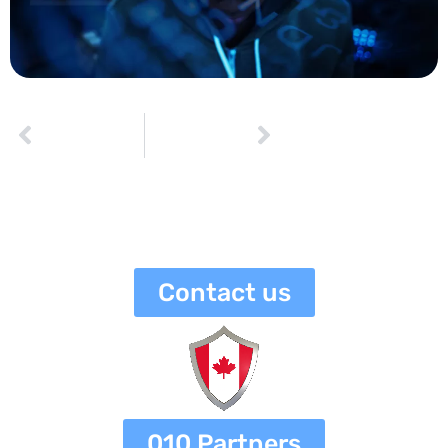
PREVIOUS
NEXT
How to Identify and Respond to a Data Breach
Understanding HIPAA and GDPR Regulations: A Guide for Businesses
netaneli
July 13, 2023
3:23 pm
No Comments
Contact us
010 Partners