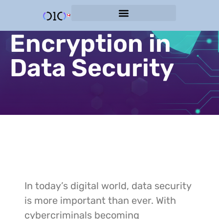
The Role of
Cyber Protection Services
Encryption in
Data Security
In today’s digital world, data security
is more important than ever. With
cybercriminals becoming