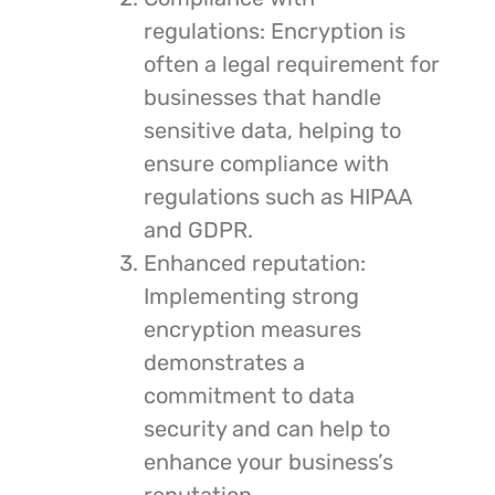
regulations: Encryption is
often a legal requirement for
businesses that handle
sensitive data, helping to
ensure compliance with
regulations such as HIPAA
and GDPR.
Enhanced reputation:
Implementing strong
encryption measures
demonstrates a
commitment to data
security and can help to
enhance your business’s