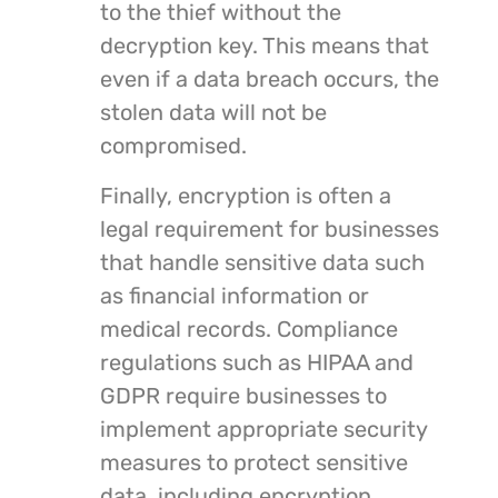
to the thief without the
decryption key. This means that
even if a data breach occurs, the
stolen data will not be
compromised.
Finally, encryption is often a
legal requirement for businesses
that handle sensitive data such
as financial information or
medical records. Compliance
regulations such as HIPAA and
GDPR require businesses to
implement appropriate security
measures to protect sensitive
data, including encryption.