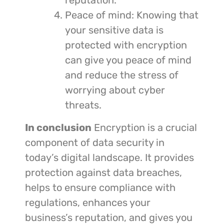
reputation.
Peace of mind: Knowing that
your sensitive data is
protected with encryption
can give you peace of mind
and reduce the stress of
worrying about cyber
threats.
In conclusion
Encryption is a crucial
component of data security in
today’s digital landscape. It provides
protection against data breaches,
helps to ensure compliance with
regulations, enhances your
business’s reputation, and gives you