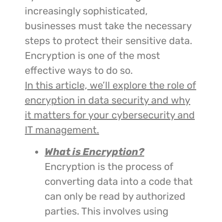
increasingly sophisticated,
businesses must take the necessary
steps to protect their sensitive data.
Encryption is one of the most
effective ways to do so.
In this article, we’ll explore the role of
encryption in data security and why
it matters for your cybersecurity and
IT management.
What is Encryption?
Encryption is the process of
converting data into a code that
can only be read by authorized
parties. This involves using