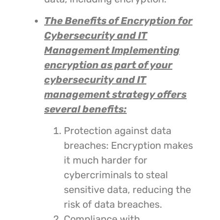
The Benefits of Encryption for
Cybersecurity and IT
Management
Implementing
encryption as part of your
cybersecurity and IT
management strategy offers
several benefits:
Protection against data
breaches: Encryption makes
it much harder for
cybercriminals to steal
sensitive data, reducing the
risk of data breaches.
Compliance with