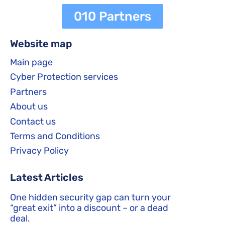
010 Partners
Website map
Main page
Cyber Protection services
Partners
About us
Contact us
Terms and Conditions
Privacy Policy
Latest Articles
One hidden security gap can turn your
“great exit” into a discount – or a dead
deal.