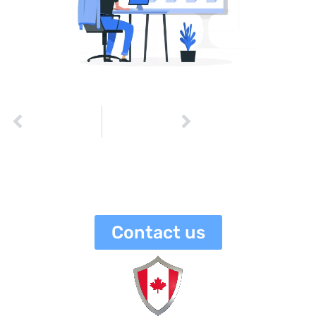
PREVIOUS
NEXT
The Importance of Proper Cyber Risk Assessment
How to Identify and Respond to a Data Breach
netaneli
June 25, 2023
3:10 pm
No Comments
Contact us