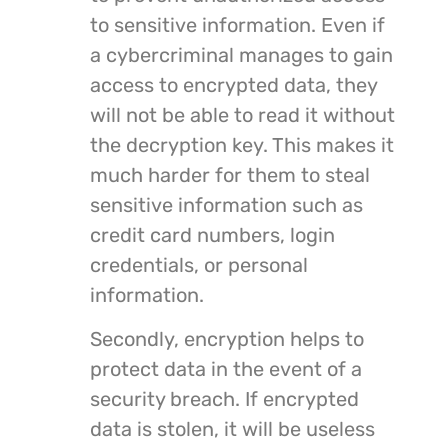
to sensitive information. Even if
a cybercriminal manages to gain
access to encrypted data, they
will not be able to read it without
the decryption key. This makes it
much harder for them to steal
sensitive information such as
credit card numbers, login
credentials, or personal
information.
Secondly, encryption helps to
protect data in the event of a
security breach. If encrypted
data is stolen, it will be useless