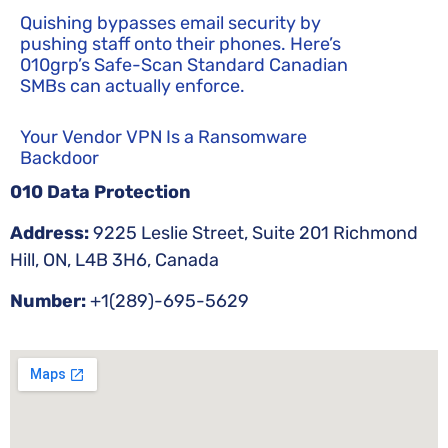
Quishing bypasses email security by
pushing staff onto their phones. Here’s
010grp’s Safe-Scan Standard Canadian
SMBs can actually enforce.
Your Vendor VPN Is a Ransomware
Backdoor
010 Data Protection
Address:
9225 Leslie Street, Suite 201 Richmond
Hill, ON, L4B 3H6, Canada
Number:
+1(289)-695-5629