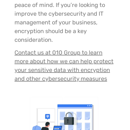
peace of mind. If you’re looking to
improve the cybersecurity and IT
management of your business,
encryption should be a key
consideration.
Contact us at 010 Group to learn
more about how we can help protect
your sensitive data with encryption
and other cybersecurity measures