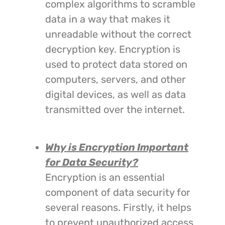
complex algorithms to scramble
data in a way that makes it
unreadable without the correct
decryption key. Encryption is
used to protect data stored on
computers, servers, and other
digital devices, as well as data
transmitted over the internet.
Why is Encryption Important
for Data Security?
Encryption is an essential
component of data security for
several reasons. Firstly, it helps
to prevent unauthorized access