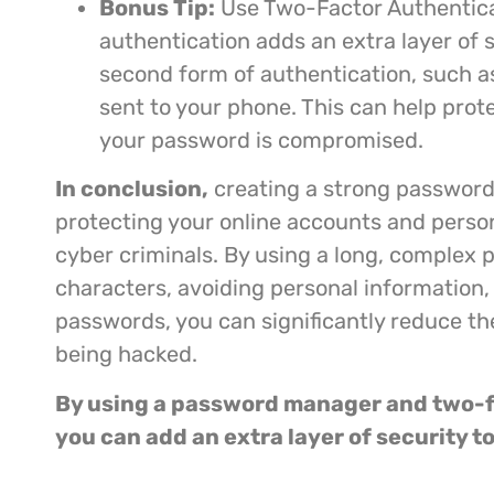
Bonus Tip:
Use Two-Factor Authentica
authentication adds an extra layer of s
second form of authentication, such as
sent to your phone. This can help prot
your password is compromised.
In conclusion,
creating a strong password 
protecting your online accounts and perso
cyber criminals. By using a long, complex 
characters, avoiding personal information,
passwords, you can significantly reduce th
being hacked.
By using a password manager and two-f
you can add an extra layer of security t