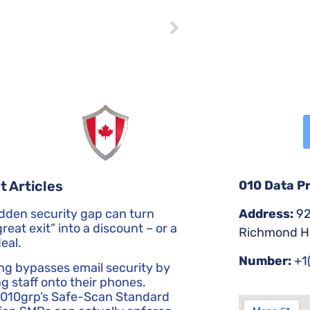
NEXT
Understanding the Differences Between Malware, Viruses, and Other Cyber Threats
No Comments
010 Data P
t Articles
Address:
92
dden security gap can turn
reat exit” into a discount – or a
Richmond Hi
eal.
Number:
+1
ng bypasses email security by
g staff onto their phones.
 010grp’s Safe-Scan Standard