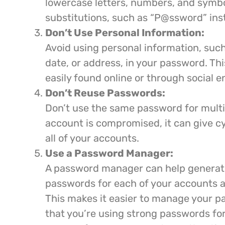
lowercase letters, numbers, and symbo
substitutions, such as “P@ssword” ins
Don’t Use Personal Information:
Avoid using personal information, such
date, or address, in your password. Th
easily found online or through social e
Don’t Reuse Passwords:
Don’t use the same password for multi
account is compromised, it can give c
all of your accounts.
Use a Password Manager:
A password manager can help generat
passwords for each of your accounts a
This makes it easier to manage your 
that you’re using strong passwords for