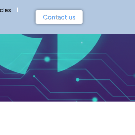
cles
Contact us