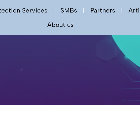
tection Services
SMBs
Partners
Arti
About us