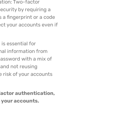
tion: Two-factor
ecurity by requiring a
 a fingerprint or a code
ect your accounts even if
is essential for
nal information from
password with a mix of
 and not reusing
e risk of your accounts
actor authentication,
o your accounts.