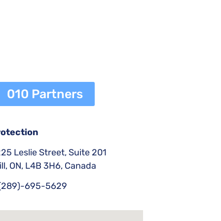
010 Partners
rotection
25 Leslie Street, Suite 201
ll, ON, L4B 3H6, Canada
(289)-695-5629