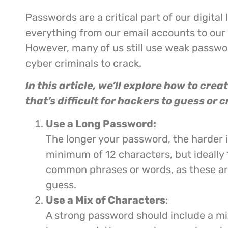
Passwords are a critical part of our digital 
everything from our email accounts to our
However, many of us still use weak passwor
cyber criminals to crack.
In this article, we’ll explore how to cre
that’s difficult for hackers to guess or c
Use a Long Password:
The longer your password, the harder it
minimum of 12 characters, but ideally 
common phrases or words, as these are
guess.
Use a Mix of Characters
:
A strong password should include a m