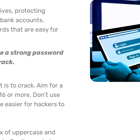
lives, protecting
 bank accounts.
ds that are easy for
ate a strong password
rack.
 is to crack. Aim for a
16 or more. Don’t use
 easier for hackers to
ix of uppercase and