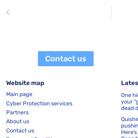
PREVIOUS
The Importance of User Education in Cyber Security
netaneli
May 21, 2023
1:41 pm
Contact us
Website map
Lates
Main page
One hi
your “g
Cyber Protection services
dead d
Partners
Quishi
About us
pushin
Contact us
Here’s