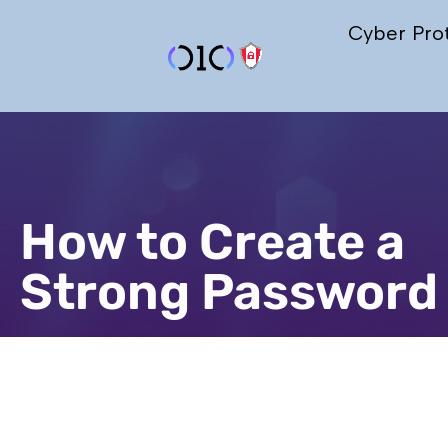
Cyber Pro
How to Create a
Strong Password