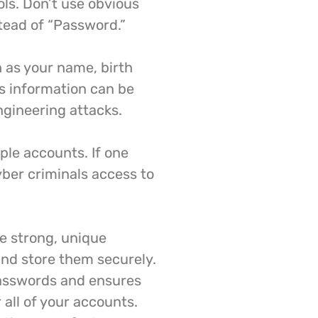
ls. Don’t use obvious
tead of “Password.”
 as your name, birth
is information can be
ngineering attacks.
ple accounts. If one
yber criminals access to
e strong, unique
nd store them securely.
passwords and ensures
 all of your accounts.